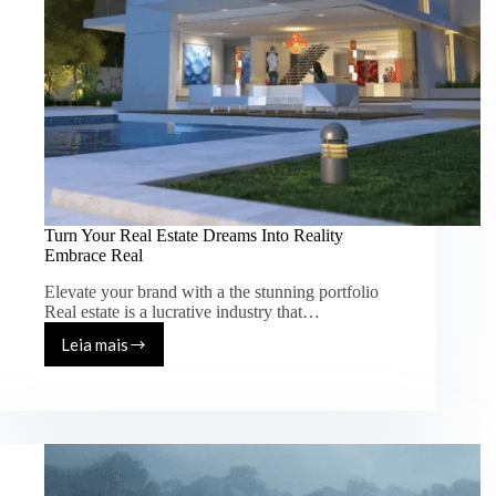
Turn Your Real Estate Dreams Into Reality
Embrace Real
Elevate your brand with a the stunning portfolio
Real estate is a lucrative industry that…
Leia mais
Turn
Your
Real
Estate
Dreams
Into
Reality
Embrace