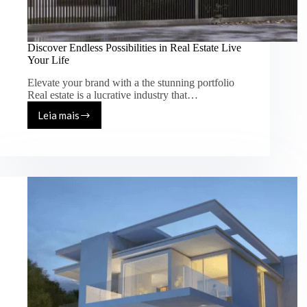
Discover Endless Possibilities in Real Estate Live
Your Life
Elevate your brand with a the stunning portfolio
Real estate is a lucrative industry that…
Leia mais
Discover
Endless
Possibilities
in
Real
Estate
Live
Your
Life