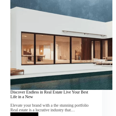
Real
Discover Endless in Real Estate Live Your Best
Life in a New
Elevate your brand with a the stunning portfolio
Real estate is a lucrative industry that…