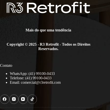
Mais do que uma tendência
Copyright © 2025 - R3 Retrofit - Todos os Direitos
Reservados.
Contato
WhatsApp: (41) 99100-0433
Telefone: (41) 99100-0433
Email:
comercial@r3retrofit.com