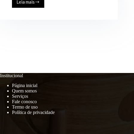
Leia mais
Discover
Endless
in
Real
Estate
Live
Your
Best
Life
in
a
New
Institucional
Página inicial
Quem somos
Serviços
Fale conosco
Termo de uso
Política de privacidade