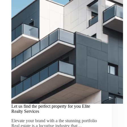
Let us find the perfect property for you Elite
Realty Services
Elevate your brand with a the stunning portfolio
Real estate is a lucrative industry that…